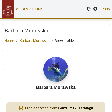
Skip to main content
WIKAMP FTIMS
Log in
Barbara Morawska
Home
Barbara Morawska
View profile
Main content blocks
Barbara Morawska
Profile fetched from
Centrum E-Learningu