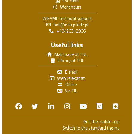
Location
Work hours
WIKAMP technical support
bok@edu.p.lodz.pl
+48426312806
Useful links
Main page of TUL
Library of TUL
E-mail
WebDziekanat
Office
VirTUL
Facebook
Twitter
Linkedin
Instagram
Youtube
Researchga
VK.c
Get the mobile app
Switch to the standard theme