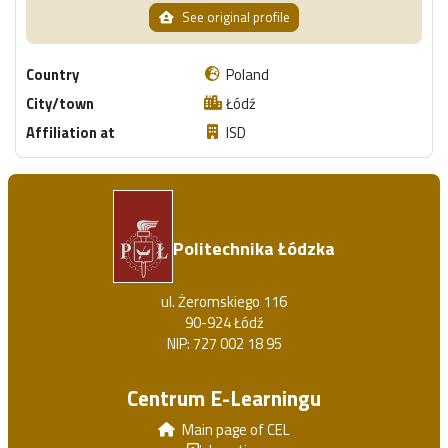
See original profile
Country
Poland
City/town
Łódź
Affiliation at
ISD
Politechnika Łódzka
ul. Żeromskiego 116
90-924 Łódź
NIP: 727 002 18 95
Centrum E-Learningu
Main page of CEL