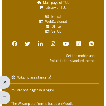
Main page of TUL
Library of TUL
E-mail
WebDziekanat
Office
VirTUL
Facebook
Twitter
Linkedin
Instagram
Youtube
Researchga
VK.c
Get the mobile app
Switch to the standard theme
Wikamp assistance
Expand navigation menu: Ctrl + Alt + →
You are not logged in. (
Log in
)
Expand/collapse full screen menu: Ctrl + Alt + f
The Wikamp platform is based on
Moodle