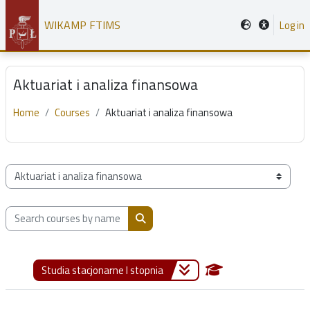
Skip to main content
WIKAMP FTIMS
Log in
Aktuariat i analiza finansowa
Home
Courses
Aktuariat i analiza finansowa
Course categories
Search courses by name, description or teacher
Search courses by name, description or
Studia stacjonarne I stopnia