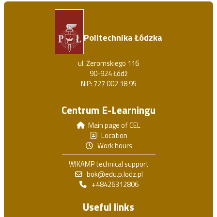
Politechnika Łódzka
ul. Żeromskiego 116
90-924 Łódź
NIP: 727 002 18 95
Centrum E-Learningu
Main page of CEL
Location
Work hours
WIKAMP technical support
bok@edu.p.lodz.pl
+48426312806
Useful links